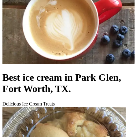
Best ice cream in Park Glen,
Fort Worth, TX.
Delicious Ice Cream Treats