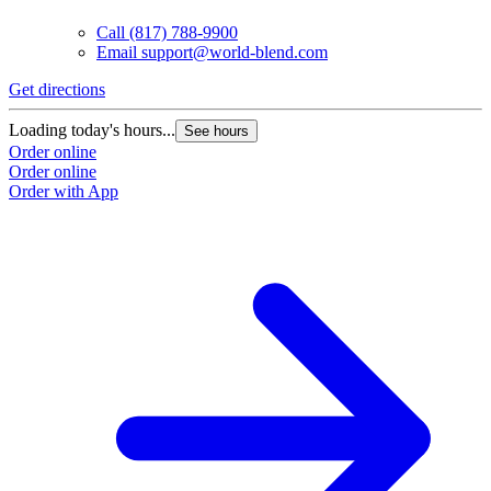
Call
(817) 788-9900
Email
support@world-blend.com
Get directions
Loading today's hours...
See hours
Order online
Order online
Order with App