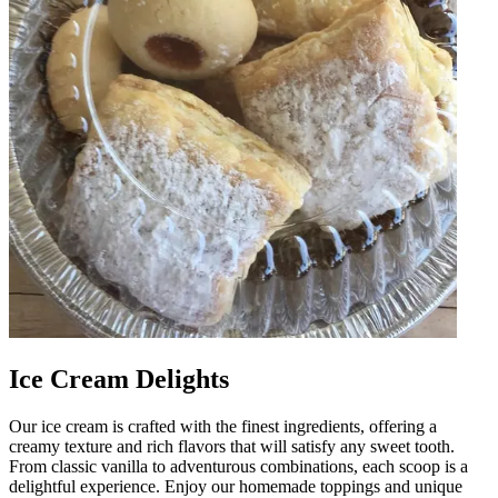
Ice Cream Delights
Our ice cream is crafted with the finest ingredients, offering a
creamy texture and rich flavors that will satisfy any sweet tooth.
From classic vanilla to adventurous combinations, each scoop is a
delightful experience. Enjoy our homemade toppings and unique