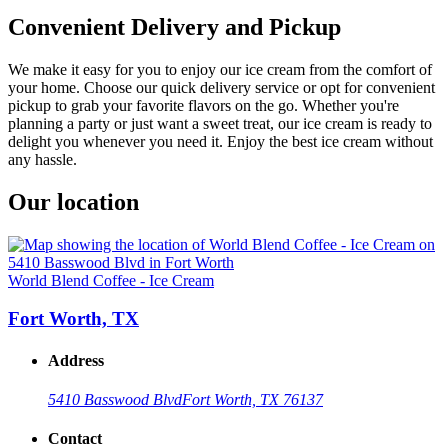
Convenient Delivery and Pickup
We make it easy for you to enjoy our ice cream from the comfort of
your home. Choose our quick delivery service or opt for convenient
pickup to grab your favorite flavors on the go. Whether you're
planning a party or just want a sweet treat, our ice cream is ready to
delight you whenever you need it. Enjoy the best ice cream without
any hassle.
Our location
World Blend Coffee - Ice Cream
Fort Worth, TX
Address
5410 Basswood Blvd
Fort Worth, TX 76137
Contact