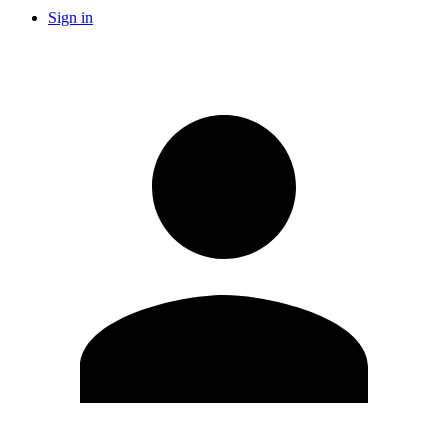
Sign in