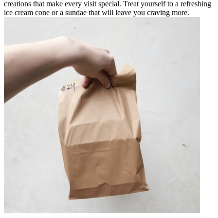
creations that make every visit special. Treat yourself to a refreshing
ice cream cone or a sundae that will leave you craving more.