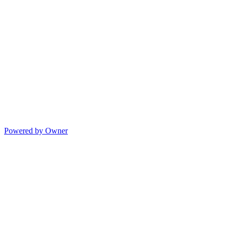
Powered by Owner