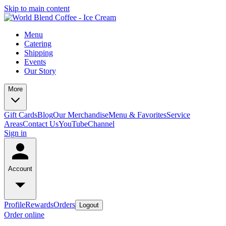
Skip to main content
Menu
Catering
Shipping
Events
Our Story
More
Gift Cards
Blog
Our Merchandise
Menu & Favorites
Service
Areas
Contact Us
YouTubeChannel
Sign in
Account
Profile
Rewards
Orders
Logout
Order online