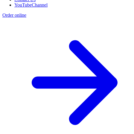
YouTubeChannel
Order online