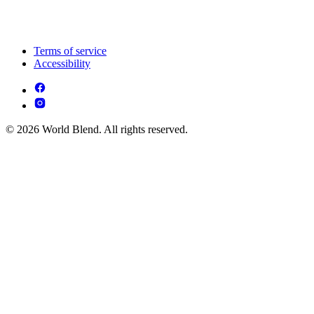
Terms of service
Accessibility
© 2026 World Blend. All rights reserved.