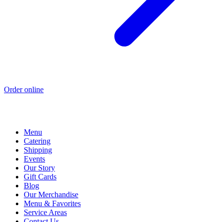
Order online
Menu
Catering
Shipping
Events
Our Story
Gift Cards
Blog
Our Merchandise
Menu & Favorites
Service Areas
Contact Us