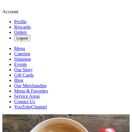
Account
Profile
Rewards
Orders
Logout
Menu
Catering
Shipping
Events
Our Story
Gift Cards
Blog
Our Merchandise
Menu & Favorites
Service Areas
Contact Us
YouTubeChannel