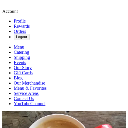
Account
Profile
Rewards
Orders
Logout
Menu
Catering
Shipping
Events
Our Story
Gift Cards
Blog
Our Merchandise
Menu & Favorites
Service Areas
Contact Us
YouTubeChannel