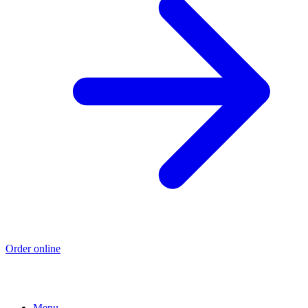
Order online
Menu