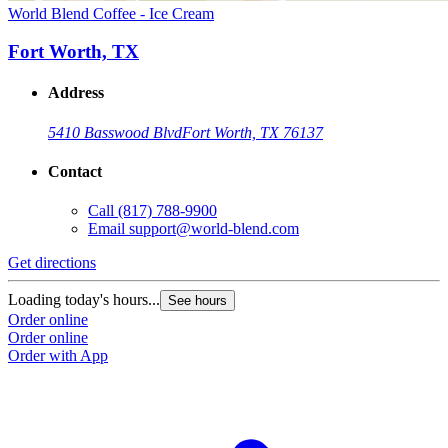
World Blend Coffee - Ice Cream
Fort Worth, TX
Address
5410 Basswood Blvd
Fort Worth, TX 76137
Contact
Call
(817) 788-9900
Email
support@world-blend.com
Get directions
Loading today's hours...
See hours
Order online
Order online
Order with App