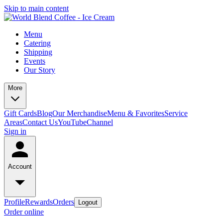
Skip to main content
Menu
Catering
Shipping
Events
Our Story
More
Gift Cards
Blog
Our Merchandise
Menu & Favorites
Service
Areas
Contact Us
YouTubeChannel
Sign in
Account
Profile
Rewards
Orders
Logout
Order online