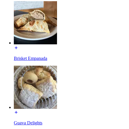
Brisket Empanada
Guava Delights