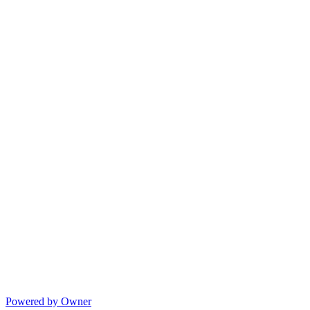
Powered by Owner