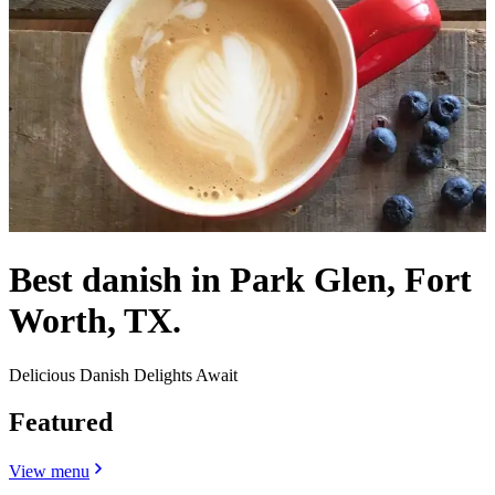
Best danish in Park Glen, Fort
Worth, TX.
Delicious Danish Delights Await
Featured
View menu