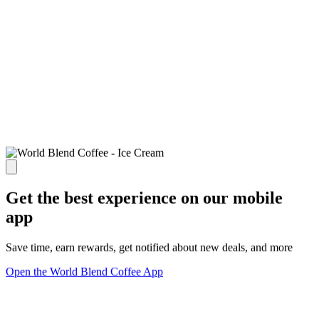
Get the best experience on our mobile
app
Save time, earn rewards, get notified about new deals, and more
Open the World Blend Coffee App