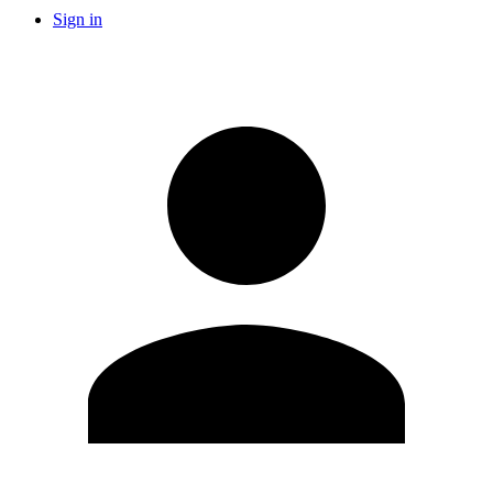
Sign in