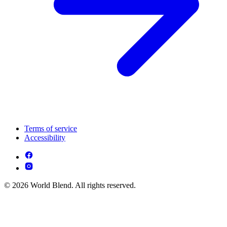
Terms of service
Accessibility
© 2026 World Blend. All rights reserved.