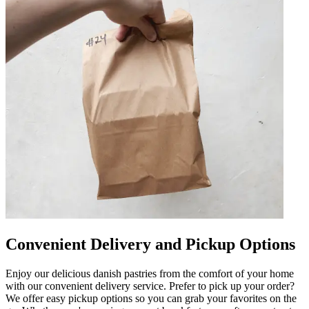
Convenient Delivery and Pickup Options
Enjoy our delicious danish pastries from the comfort of your home
with our convenient delivery service. Prefer to pick up your order?
We offer easy pickup options so you can grab your favorites on the