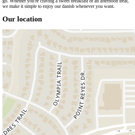
go. Whether you're craving a sweet breakfast or an afternoon treat,
we make it simple to enjoy our danish whenever you want.
Our location