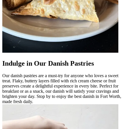
Indulge in Our Danish Pastries
Our danish pastries are a must-try for anyone who loves a sweet
treat. Flaky, buttery layers filled with rich cream cheese or fruit
preserves create a delightful experience in every bite. Perfect for
breakfast or as a snack, our danish will satisfy your cravings and
brighten your day. Stop by to enjoy the best danish in Fort Worth,
made fresh daily.