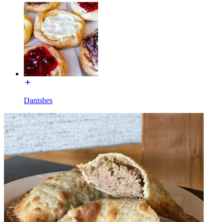
Danishes