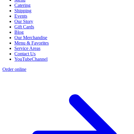
Catering
Shipping
Events
Our Story
Gift Cards
Blog
Our Merchandise
Menu & Favorites
Service Areas
Contact Us
YouTubeChannel
Order online