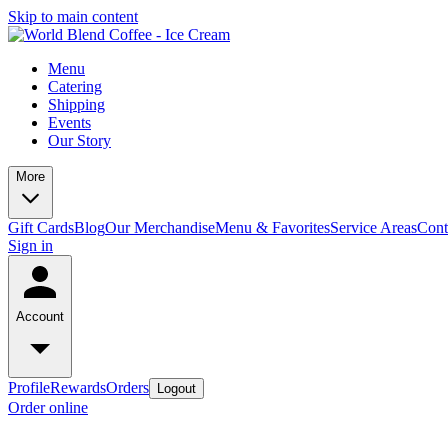
Skip to main content
Menu
Catering
Shipping
Events
Our Story
More
Gift Cards
Blog
Our Merchandise
Menu & Favorites
Service Areas
Cont
Sign in
Account
Profile
Rewards
Orders
Logout
Order online