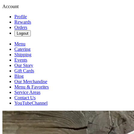
Account
Profile
Rewards
Orders
Logout
Menu
Catering
Shipping
Events
Our Story
Gift Cards
Blog
Our Merchandise
Menu & Favorites
Service Areas
Contact Us
YouTubeChannel