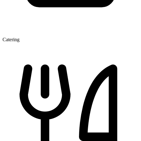
Catering