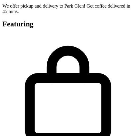
We offer pickup and delivery to Park Glen! Get coffee delivered in
45 mins.
Featuring