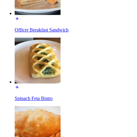
Officer Breakfast Sandwich
Spinach Feta Bistro