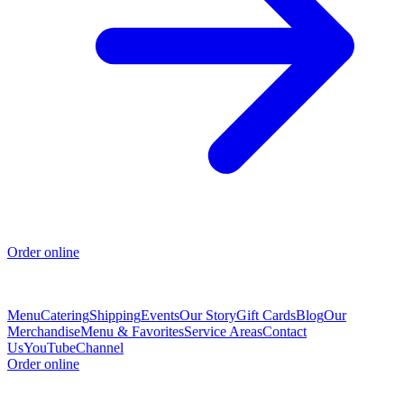
Order online
Menu
Catering
Shipping
Events
Our Story
Gift Cards
Blog
Our
Merchandise
Menu & Favorites
Service Areas
Contact
Us
YouTubeChannel
Order online