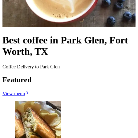
Best coffee in Park Glen, Fort
Worth, TX
Coffee Delivery to Park Glen
Featured
View menu