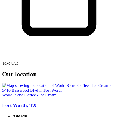
Take Out
Our location
World Blend Coffee - Ice Cream
Fort Worth, TX
Address