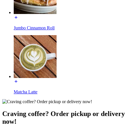
Jumbo Cinnamon Roll
Matcha Latte
Craving coffee? Order pickup or delivery
now!