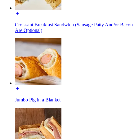
Croissant Breakfast Sandwich (Sausage Patty And/or Bacon
Are Optional)
Jumbo Pig in a Blanket