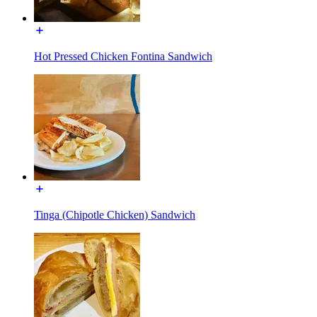
Hot Pressed Chicken Fontina Sandwich
Tinga (Chipotle Chicken) Sandwich