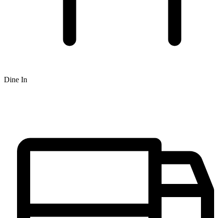
Dine In