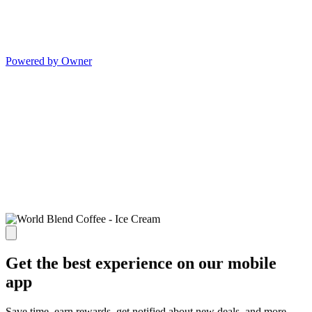
Powered by Owner
Get the best experience on our mobile
app
Save time, earn rewards, get notified about new deals, and more