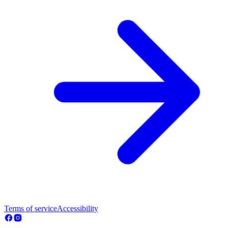
Terms of service
Accessibility