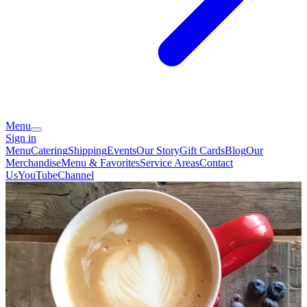
Menu
Sign in
Menu
Catering
Shipping
Events
Our Story
Gift Cards
Blog
Our
Merchandise
Menu & Favorites
Service Areas
Contact
Us
YouTubeChannel