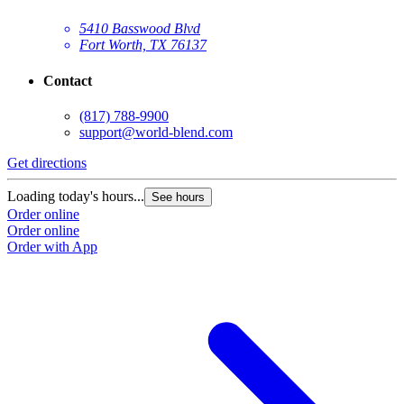
5410 Basswood Blvd
Fort Worth, TX 76137
Contact
(817) 788-9900
support@world-blend.com
Get directions
Loading today's hours...
See hours
Order online
Order online
Order with App