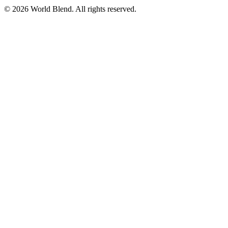
© 2026 World Blend. All rights reserved.