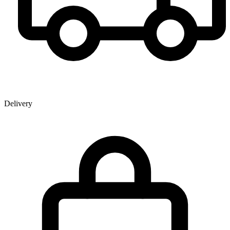
Delivery