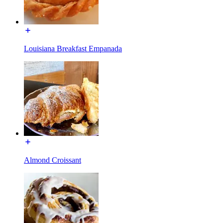
Louisiana Breakfast Empanada
Almond Croissant