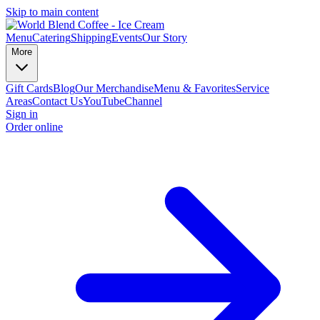
Skip to main content
Menu
Catering
Shipping
Events
Our Story
More
Gift Cards
Blog
Our Merchandise
Menu & Favorites
Service
Areas
Contact Us
YouTubeChannel
Sign in
Order online