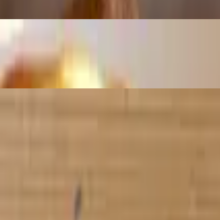
 with chips
i empanadas