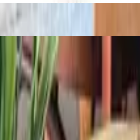
over water bread. Served with chips