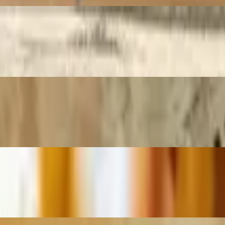
-dried tomato, or garden spinach tortilla wrap. Served with chips
d. Served with chips
ith Swiss cheese and hot pressed over water bread. Served with chips