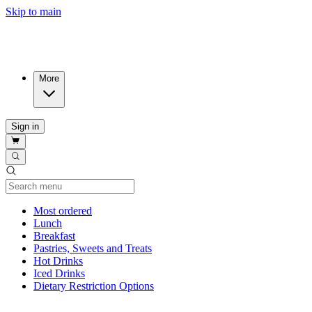
Skip to main
More
Sign in
Current Category
Most ordered
Lunch
Breakfast
Pastries, Sweets and Treats
Hot Drinks
Iced Drinks
Dietary Restriction Options