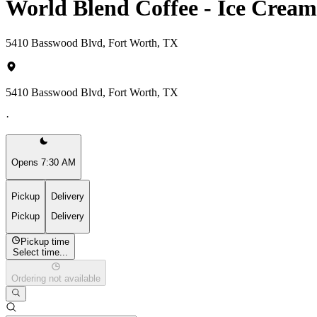
World Blend Coffee - Ice Crea
5410 Basswood Blvd, Fort Worth, TX
5410 Basswood Blvd, Fort Worth, TX
·
Opens 7:30 AM
Pickup
Delivery
Pickup
Delivery
Pickup time
Select time...
Ordering not available