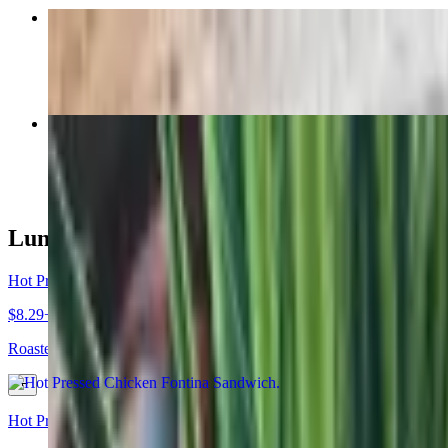
Almond Croissant
$5.95
Cold Brewed Coffee
$4.60+
Lunch
Hot Pressed Chicken Fontina Sandwich
$8.29+
Roasted chicken breast, pesto sauce, and Fontina cheese hot pressed 
Hot Pressed Authentic Pork Cuban Sandwich