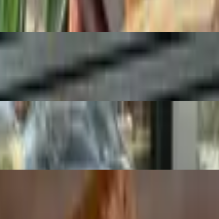
ow mustard. Served with chips
ions. Served with chips. *Tomatoes not included