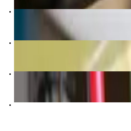
Vietnamese
$6.44+
Backhand
$5.99+
Iced Latte
$4.60+
Frappes
$5.45+