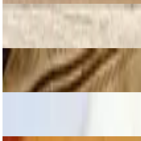
Pesto Chicken Wrap
$7.99+
Roasted chicken, spinach, tomato, and pesto spread over jalapeno, sun
Grilled Ham & Cheese Sandwich
$5.99+
Premium American cheese and ham hot pressed over Texas toast brea
Tinga (Chipotle Chicken) Sandwich
$8.29+
Authentic Tinga (Mexican-style marinated chipotle chicken) top up w