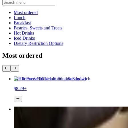
Current Category
Most ordered
Lunch
Breakfast
Pastries, Sweets and Treats
Hot Drinks
Iced Drinks
Dietary Restriction Options
Most ordered
Hot Pressed Chicken Fontina Sandwich
$8.29+
Kamikaze
$6.44+