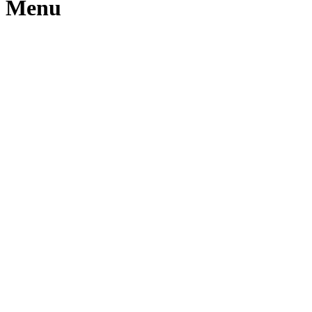
m Menu