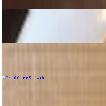
Spinach, feta cheese and bechamel sauce in a buttery pastry
Beef Empanada
$4.12
Stuffed with homestyle ground beef
Grilled Cheese Sandwich
$5.50+
Premium American cheese hot pressed over Texas toast bread. Served
Crawfish Mini Empanadas (3 Pcs)
$4.12
Golden, crispy and packed with bold Cajun flavor. Pack of three min