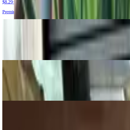
$8.29+
Premium ham, slow-roasted pork, dill pickles, Swiss cheese and yell
Egg-Spinach Pocket
$4.25
Freshly baked puff pastry filled with egg, spinach, and four cheeses
Chicken Salad Sandwich
$6.99+
Chicken salad, American cheese, spinach on wheat or other bread opt
Spinach Feta Bistro
$3.91